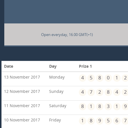
Open everyday, 16.00 GMT(+1)
Date
Day
Prize 1
13 November 2017
Monday
4
5
8
0
1
2
12 November 2017
Sunday
4
7
2
8
4
2
11 November 2017
Saturday
8
1
8
3
1
9
10 November 2017
Friday
1
8
9
5
6
7