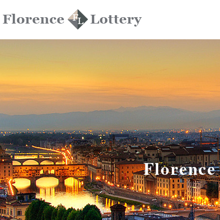
Florence