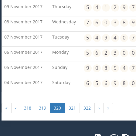
09 November 2017
Thursday
5
4
1
2
9
7
08 November 2017
Wednesday
7
6
0
3
8
9
07 November 2017
Tuesday
5
4
9
4
0
7
06 November 2017
Monday
5
6
2
3
0
0
05 November 2017
Sunday
9
0
8
5
4
7
04 November 2017
Saturday
6
5
6
9
8
0
«
‹
318
319
320
321
322
›
»