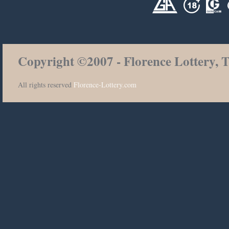
Copyright ©2007 - Florence Lottery, T
All rights reserved
Florence-Lottery.com