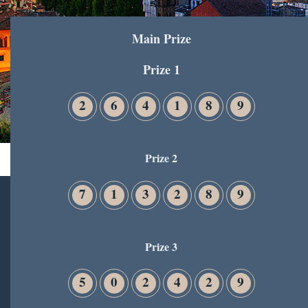
Main Prize
Prize 1
2
6
4
1
8
9
Prize 2
7
1
3
2
8
9
Prize 3
5
0
2
4
2
9