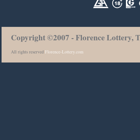
Copyright ©2007 - Florence Lottery, T
All rights reserved
Florence-Lottery.com