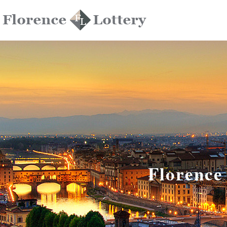
Florence