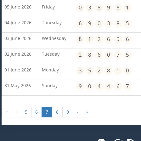
05 June 2026
Friday
0
3
8
9
6
1
04 June 2026
Thursday
6
9
0
3
8
5
03 June 2026
Wednesday
8
1
2
6
9
6
02 June 2026
Tuesday
2
8
6
0
7
5
01 June 2026
Monday
3
5
2
8
1
0
31 May 2026
Sunday
9
0
4
4
6
7
«
‹
5
6
7
8
9
›
»