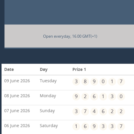
Open everyday, 16.00 GMT(+1)
Date
Day
Prize 1
09 June 2026
Tuesday
3
8
9
0
1
7
08 June 2026
Monday
9
2
6
1
3
0
07 June 2026
Sunday
3
7
4
6
2
2
06 June 2026
Saturday
1
6
9
3
3
7