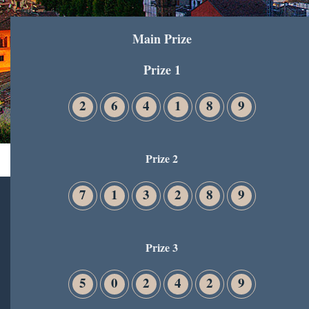
Main Prize
Prize 1
2
6
4
1
8
9
Prize 2
7
1
3
2
8
9
Prize 3
5
0
2
4
2
9