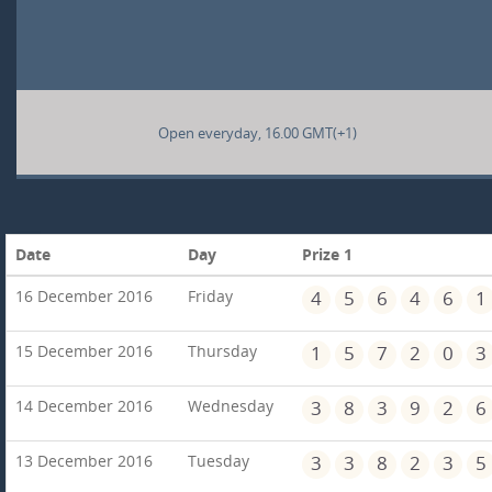
Open everyday, 16.00 GMT(+1)
Date
Day
Prize 1
16 December 2016
Friday
4
5
6
4
6
1
15 December 2016
Thursday
1
5
7
2
0
3
14 December 2016
Wednesday
3
8
3
9
2
6
13 December 2016
Tuesday
3
3
8
2
3
5