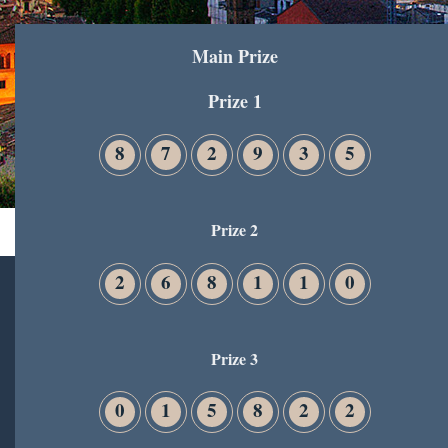
Main Prize
Prize 1
8
7
2
9
3
5
Prize 2
2
6
8
1
1
0
Prize 3
0
1
5
8
2
2