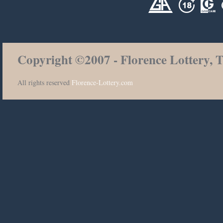
Copyright ©2007 - Florence Lottery, T
All rights reserved
Florence-Lottery.com