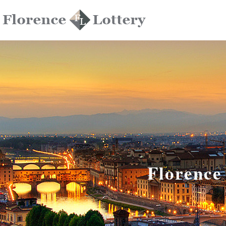
Florence