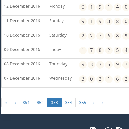
12 December 2016
Monday
0
1
9
1
4
0
11 December 2016
Sunday
9
1
9
3
8
0
10 December 2016
Saturday
2
2
7
6
8
9
09 December 2016
Friday
1
7
8
2
5
4
08 December 2016
Thursday
9
3
3
5
9
7
07 December 2016
Wednesday
3
0
2
1
6
2
«
‹
351
352
353
354
355
›
»