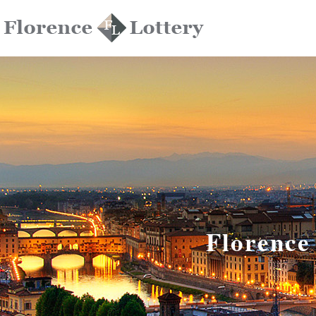
Florence