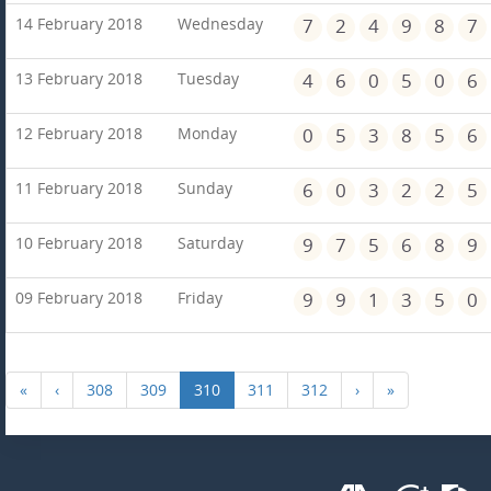
14 February 2018
Wednesday
7
2
4
9
8
7
13 February 2018
Tuesday
4
6
0
5
0
6
12 February 2018
Monday
0
5
3
8
5
6
11 February 2018
Sunday
6
0
3
2
2
5
10 February 2018
Saturday
9
7
5
6
8
9
09 February 2018
Friday
9
9
1
3
5
0
«
‹
308
309
310
311
312
›
»