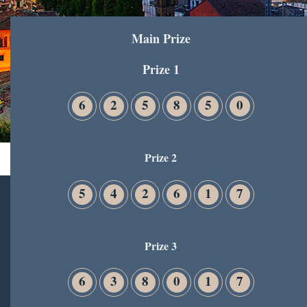
Main Prize
Prize 1
6
2
5
8
5
0
Prize 2
5
4
2
6
1
7
Prize 3
6
3
8
0
1
7