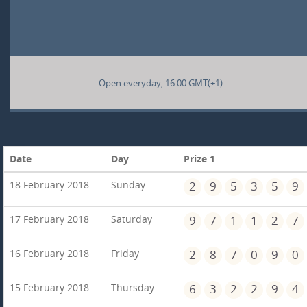
Open everyday, 16.00 GMT(+1)
Date
Day
Prize 1
18 February 2018
Sunday
2
9
5
3
5
9
17 February 2018
Saturday
9
7
1
1
2
7
16 February 2018
Friday
2
8
7
0
9
0
15 February 2018
Thursday
6
3
2
2
9
4