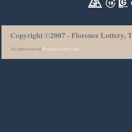
Copyright ©2007 - Florence Lottery, T
All rights reserved
Florence-Lottery.com