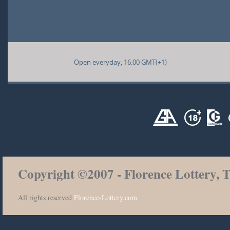
Open everyday, 16.00 GMT(+1)
Copyright ©2007 - Florence Lottery, T
All rights reserved
Florence-Lottery.com