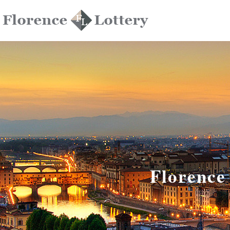
Florence