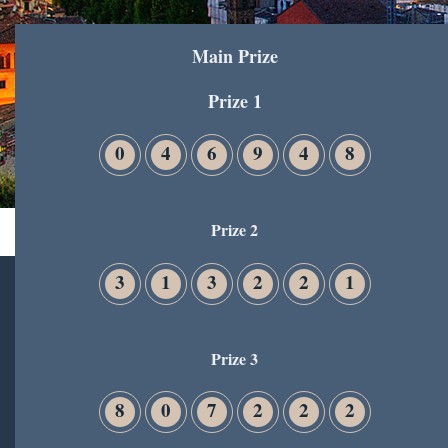
Main Prize
Prize 1
0
4
6
9
4
8
Prize 2
3
1
3
2
2
1
Prize 3
8
0
7
2
2
2