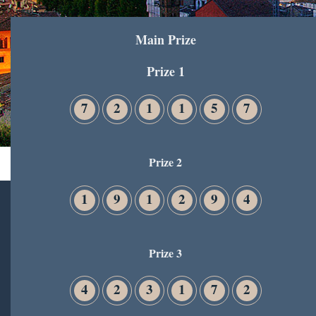
Main Prize
Prize 1
7
2
1
1
5
7
Prize 2
1
9
1
2
9
4
Prize 3
4
2
3
1
7
2