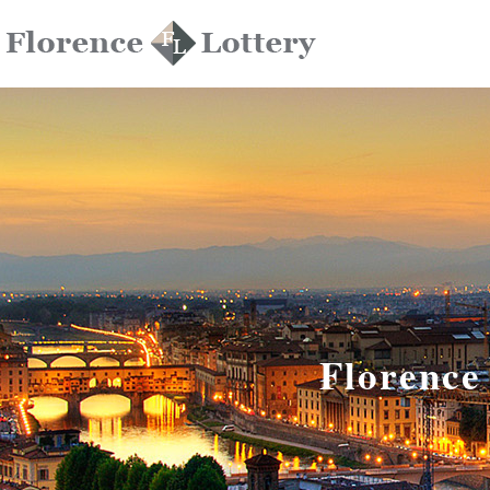
Florence