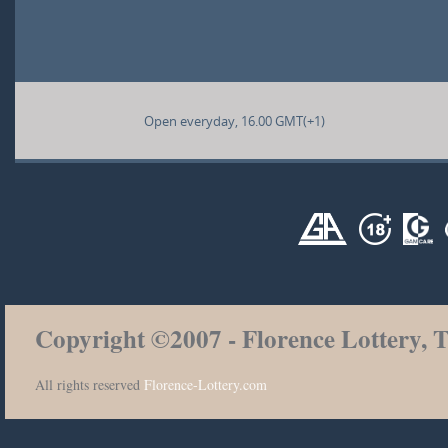
Open everyday, 16.00 GMT(+1)
Copyright ©2007 - Florence Lottery, T
All rights reserved
Florence-Lottery.com