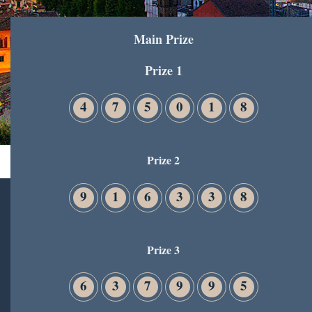
Main Prize
Prize 1
4
7
5
0
1
8
Prize 2
9
1
6
3
3
8
Prize 3
6
3
7
9
9
5