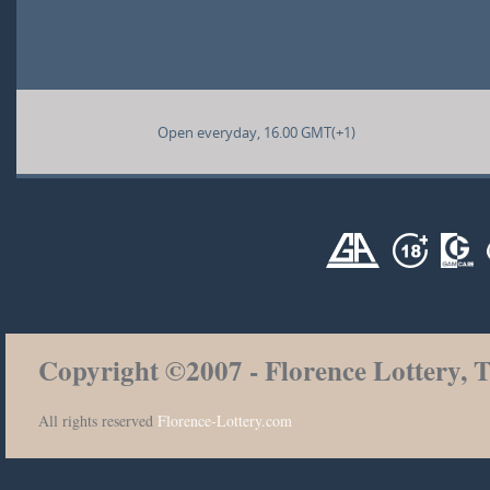
Open everyday, 16.00 GMT(+1)
Copyright ©2007 - Florence Lottery, T
All rights reserved
Florence-Lottery.com