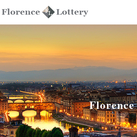
Florence