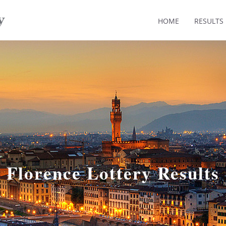
HOME
RESULTS
Florence Lottery Results