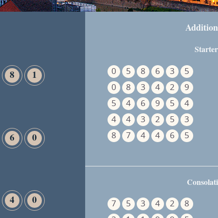
Addition
Starter
0
5
8
6
3
5
8
1
0
8
3
4
2
9
5
4
6
9
5
4
4
4
3
2
5
3
8
7
4
4
6
5
6
0
Consolati
4
0
7
5
3
4
2
8