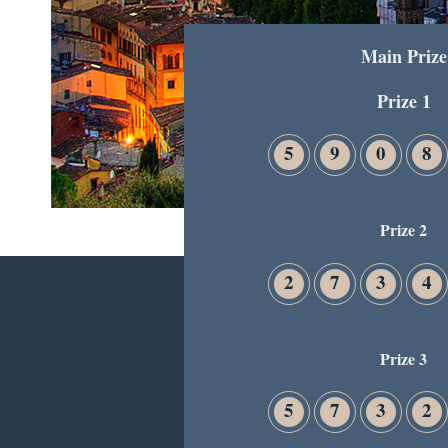
Main Prize
Prize 1
5
9
0
8
Prize 2
2
7
3
4
Prize 3
5
7
3
2