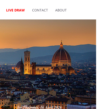
LIVE DRAW
CONTACT
ABOUT
for Thursday, 16 April 2026