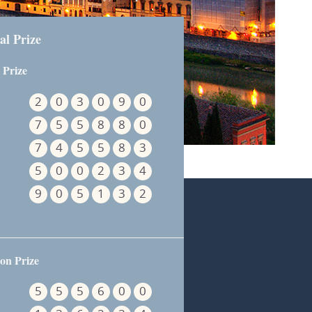
al Prize
 Prize
2
0
3
0
9
0
7
5
5
8
8
0
7
4
5
5
8
3
5
0
0
2
3
4
9
0
5
1
3
2
on Prize
5
5
5
6
0
0