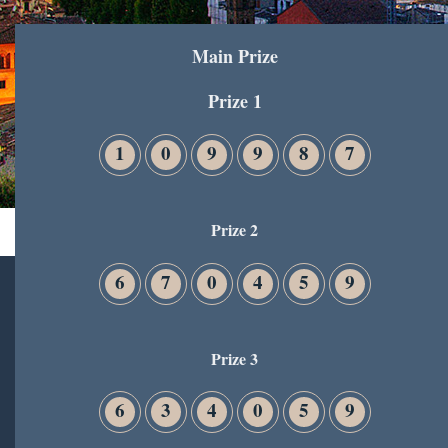
Main Prize
Prize 1
1
0
9
9
8
7
Prize 2
6
7
0
4
5
9
Prize 3
6
3
4
0
5
9