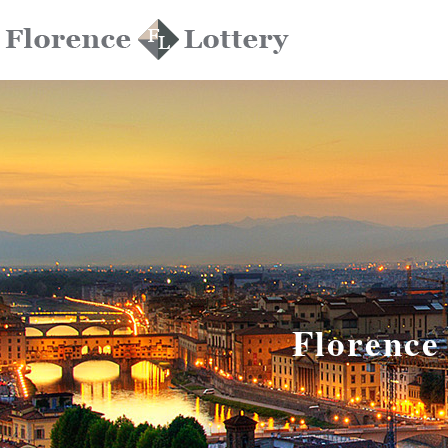
Florence