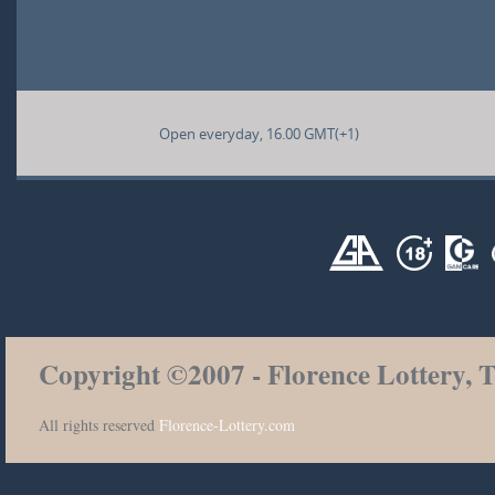
Open everyday, 16.00 GMT(+1)
Copyright ©2007 - Florence Lottery, T
All rights reserved
Florence-Lottery.com