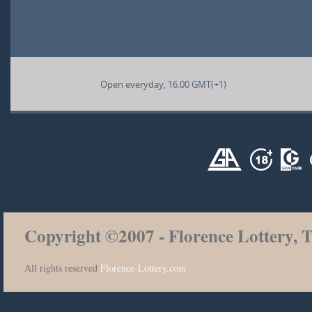
Open everyday, 16.00 GMT(+1)
Copyright ©2007 - Florence Lottery, T
All rights reserved
Florence-Lottery.com