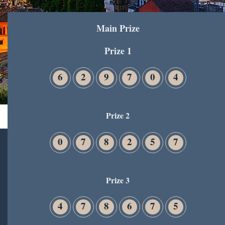
Main Prize
Prize 1
6
2
9
7
0
4
Prize 2
0
7
8
2
5
7
Prize 3
4
7
8
6
7
5