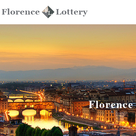
Florence