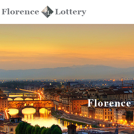
Florence