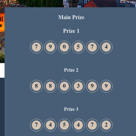
Main Prize
Prize 1
7
9
0
5
7
4
Prize 2
8
8
0
3
9
9
Prize 3
7
4
5
4
7
2