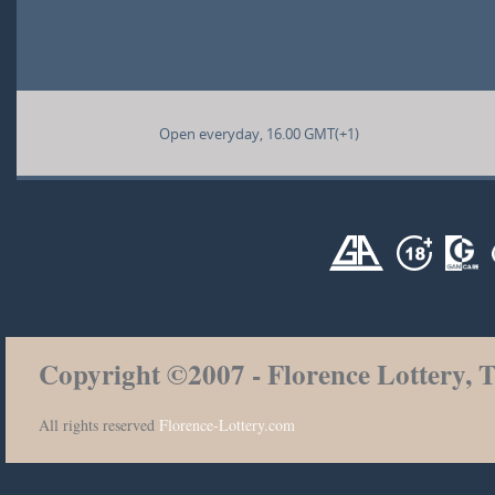
Open everyday, 16.00 GMT(+1)
Copyright ©2007 - Florence Lottery, T
All rights reserved
Florence-Lottery.com