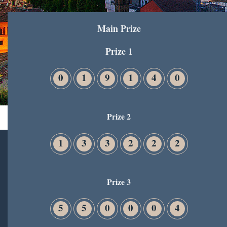
Main Prize
Prize 1
0
1
9
1
4
0
Prize 2
1
3
3
2
2
2
Prize 3
5
5
0
0
0
4