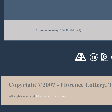
Open everyday, 16.00 GMT(+1)
Copyright ©2007 - Florence Lottery, T
All rights reserved
Florence-Lottery.com