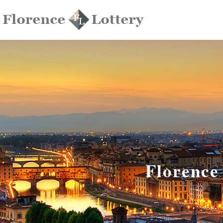
Florence