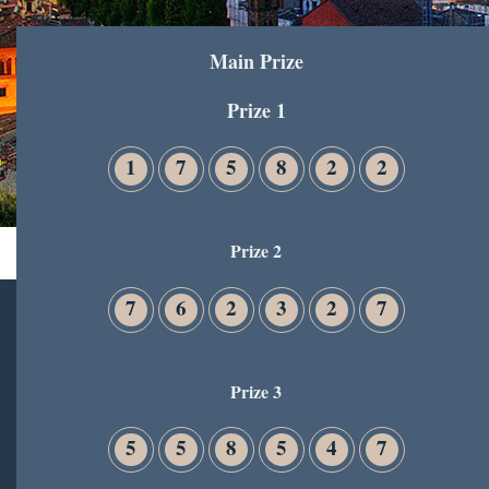
Main Prize
Prize 1
1
7
5
8
2
2
Prize 2
7
6
2
3
2
7
Prize 3
5
5
8
5
4
7