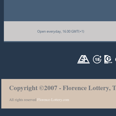
Open everyday, 16.00 GMT(+1)
Copyright ©2007 - Florence Lottery, T
All rights reserved
Florence-Lottery.com