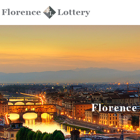
Florence