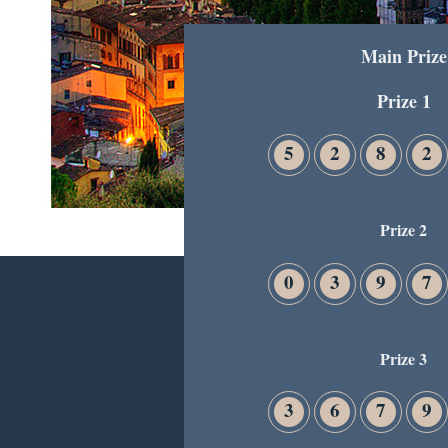
Main Prize
Prize 1
5
2
8
2
Prize 2
0
3
9
7
Prize 3
3
6
7
9