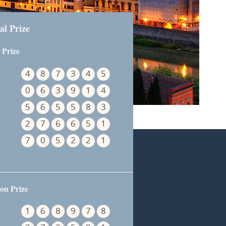
al Prize
 Prize
4
8
7
3
4
5
0
6
3
9
1
4
5
6
5
5
8
3
2
7
6
6
5
1
7
0
5
2
2
1
on Prize
1
6
8
9
7
8