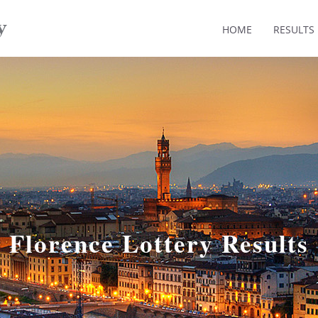
HOME
RESULTS
Florence Lottery Results