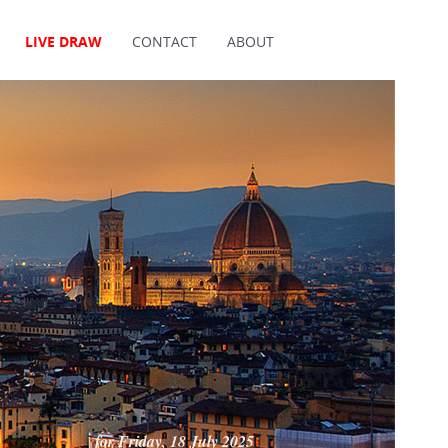
LIVE DRAW
CONTACT
ABOUT
for Friday, 18 July 2025