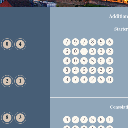
Addition
Starter
7
9
7
8
5
6
0
4
6
0
1
3
3
2
4
0
5
5
0
4
8
4
6
5
3
5
3
7
3
2
5
0
2
1
Consolati
8
3
4
2
7
5
6
1