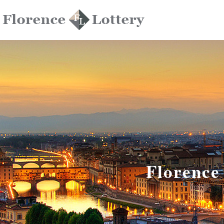
Florence