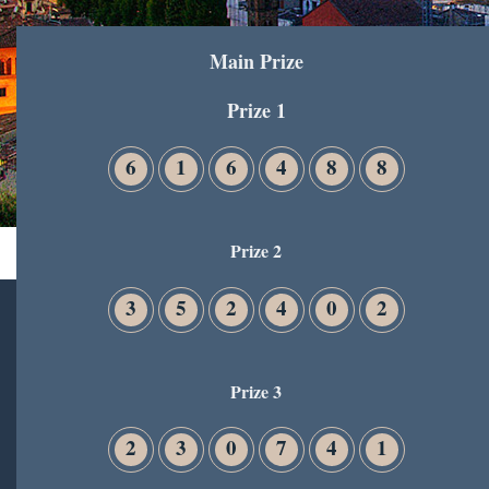
Main Prize
Prize 1
6
1
6
4
8
8
Prize 2
3
5
2
4
0
2
Prize 3
2
3
0
7
4
1