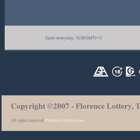
Open everyday, 16.00 GMT(+1)
Copyright ©2007 - Florence Lottery, T
All rights reserved
Florence-Lottery.com