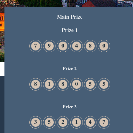
Main Prize
Prize 1
7
9
0
4
8
0
Prize 2
8
1
8
0
5
5
Prize 3
3
5
2
1
4
7