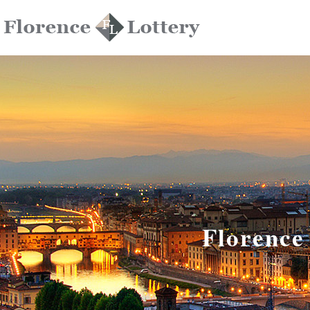
Florence