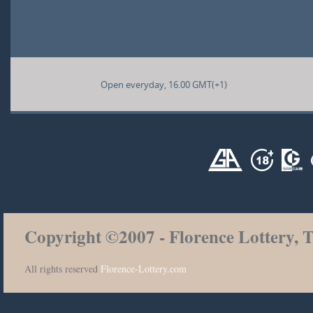
Open everyday, 16.00 GMT(+1)
Copyright ©2007 - Florence Lottery, T
All rights reserved
Florence-Lottery.com